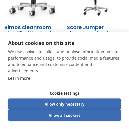
Bimos cleanroom
Score Jumper
stool 2 with wheels
cleanroom/esd
9463R
About cookies on this site
From
286.00
€
From
611.00
€
We use cookies to collect and analyse information on site
performance and usage, to provide social media features
and to enhance and customise content and
advertisements.
Learn more
Cookie settings
Allow only necessary
Allow all cookies
Looking for the perfect blend of aesthetics and
functionality? Have a seat.