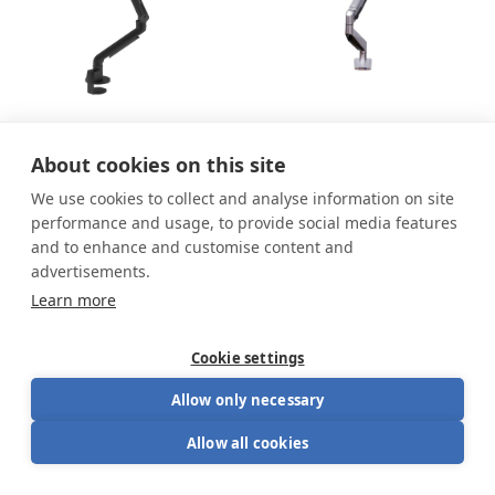
Viewgo Pro single
Smart Office Single
About cookies on this site
monitor arm
We use cookies to collect and analyse information on site
From
188.00
€
152.99
€
169.99
€
performance and usage, to provide social media features
and to enhance and customise content and
advertisements.
Learn more
Cookie settings
Allow only necessary
Allow all cookies