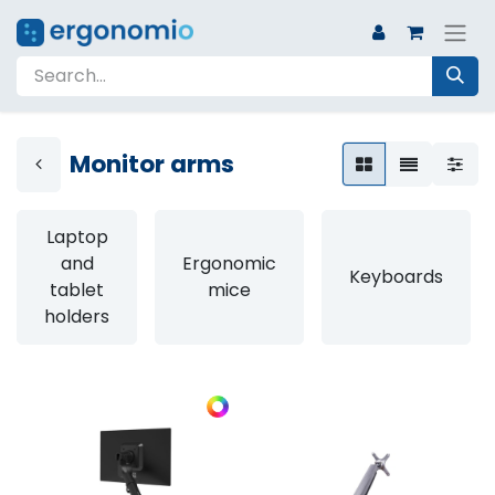
Monitor arms
Laptop
and
Ergonomic
Keyboards
tablet
mice
holders