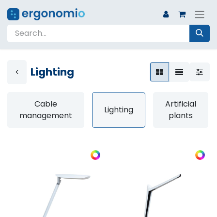
Lighting
Cable
Artificial
Lighting
management
plants