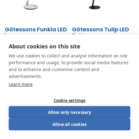
Götessons Funkia LED
Götessons Tulip LED
lamp
light
From
169.15
€
From
130.00
€
About cookies on this site
We use cookies to collect and analyse information on site
performance and usage, to provide social media features
and to enhance and customise content and
advertisements.
Learn more
Cookie settings
Allow only necessary
Looking for the perfect blend of aesthetics and
Allow all cookies
functionality? Have a seat.