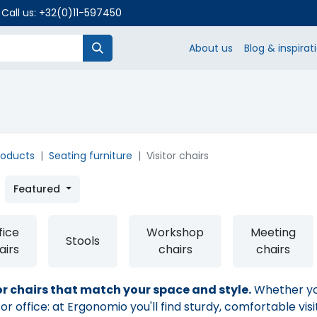
 Call us:
+32(0)11-597450
About us
Blog & inspirat
SHO
roducts
Seating furniture
Visitor chairs
Featured
fice
Workshop
Meeting
Stools
airs
chairs
chairs
or chairs that match your space and style.
Whether you
r office: at Ergonomio you'll find sturdy, comfortable visi