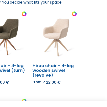
 You decide what fits your space.​
air – 4-leg
Hiroo chair – 4-leg
wivel (turn)
wooden swivel
(revolve)
.00
€
From
422.00
€