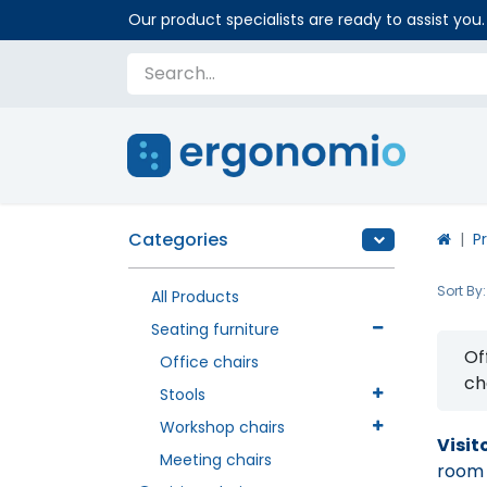
Our product specialists are ready to assist you.
Categories
P
Sort By:
All Products
Seating furniture
Of
Office chairs
ch
Stools
Workshop chairs
Visit
Meeting chairs
room o