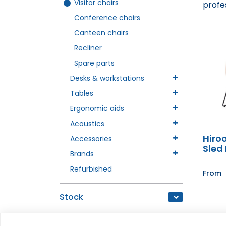
Visitor chairs
profe
Conference chairs
Canteen chairs
Recliner
Spare parts
Desks & workstations
Tables
Ergonomic aids
Acoustics
Hiro
Accessories
Sled
Brands
Refurbished
From
Stock
In stock