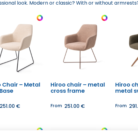
ssional look. Modern or classic? With or without armrests?
o Chair – Metal
Hiroo chair – metal
Hiroo ch
 Base
cross frame
metal s
251.00
€
From
251.00
€
From
291