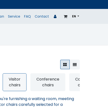
ion
Service
FAQ
Contact
EN
P
BRANDS
REFURBISHED
PROJECTS
Visitor
Conference
Canteen
chairs
chairs
chairs
're furnishing a waiting room, meeting
tor chairs carefully selected for a