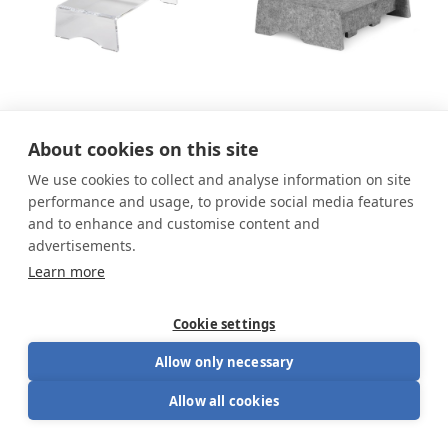
Q-riser 90 Monitor
Q-riser 90 Circular
About cookies on this site
Stand
Monitor Stand
We use cookies to collect and analyse information on site
46.79
€
From
46.79
€
51.99
€
51.99
€
performance and usage, to provide social media features
and to enhance and customise content and
advertisements.
Learn more
Cookie settings
Allow only necessary
Allow all cookies