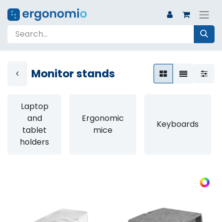
Monitor stands
Laptop
and
Ergonomic
Keyboards
tablet
mice
holders